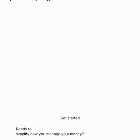
Get started
Ready to
simplify how you manage your money?