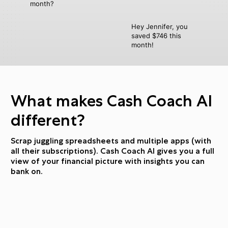
month?
Hey Jennifer, you
saved $746 this
month!
What makes Cash Coach AI
different?
Scrap juggling spreadsheets and multiple apps (with
all their subscriptions). Cash Coach AI gives you a full
view of your financial picture with insights you can
bank on.