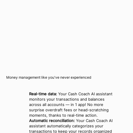
Money management like you've never experienced
Real-time data:
Your Cash Coach AI assistant
monitors your transactions and balances
across all accounts — in 1 app! No more
surprise overdraft fees or head-scratching
moments, thanks to real-time action.
Automatic reconciliation:
Your Cash Coach AI
assistant automatically categorizes your
transactions to keep your records organized