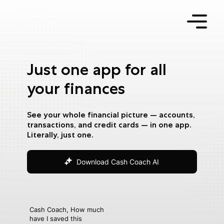
Just one app for all
your finances
See your whole financial picture — accounts,
transactions, and credit cards — in one app.
Literally, just one.
Download Cash Coach AI
Cash Coach, How much
have I saved this