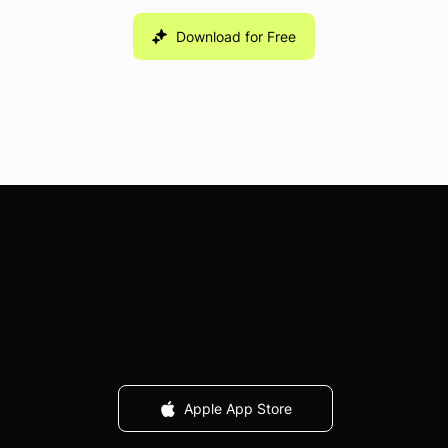
Download for Free
Hit your money goals faster with just one app.
Apple App Store