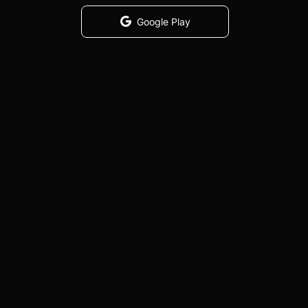
Google Play
Company
About
The App
App Features
AI Personal Coach
AI Budgeting