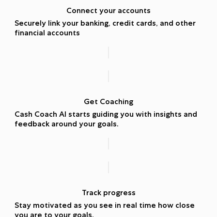
Connect your accounts
Securely link your banking, credit cards, and other
financial accounts
Get Coaching
Cash Coach AI starts guiding you with insights and
feedback around your goals.
Track progress
Stay motivated as you see in real time how close
you are to your goals.