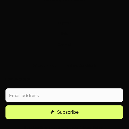
Support
Help
Contact
Privacy Policy
Terms & Conditions
Stay up to date
Subscribe
By subscribing you agree with our
Privacy Policy