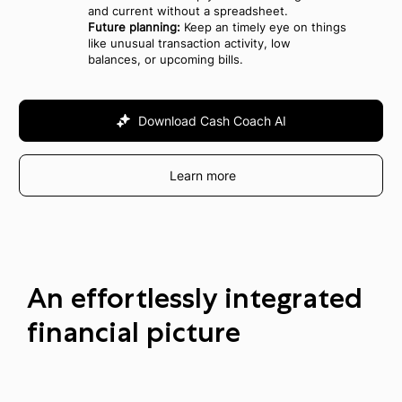
and current without a spreadsheet.
Future planning:
Keep an timely eye on things
like unusual transaction activity, low
balances, or upcoming bills.
Download Cash Coach AI
Learn more
An effortlessly integrated
financial picture