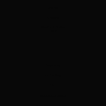
One App
AI Saving
Security & Privacy
Log in
Resources
On the Blog
FAQ
Resources & Videos
Partnership Opportunities