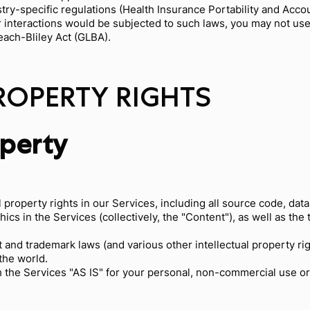
try-specific regulations (Health Insurance Portability and Accou
r interactions would be subjected to such laws, you may not us
each-Bliley Act (GLBA).
PROPERTY RIGHTS
operty
l property rights in our Services, including all source code, dat
hics in the Services (collectively, the "Content"), as well as th
and trademark laws (and various other intellectual property rig
the world.
 the Services "AS IS" for your personal, non-commercial use or