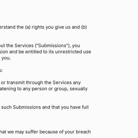
stand the (a) rights you give us and (b)
out the Services ("Submissions"), you
ion and be entitled to its unrestricted use
 you.
u:
 or transmit through the Services any
reatening to any person or group, sexually
t such Submissions and that you have full
that we may suffer because of your breach