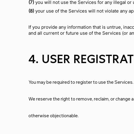
(7)
you will not use the Services for any illegal o
(8)
your use of the Services will not violate any ap
If you provide any information that is untrue, ina
and all current or future use of the Services (or a
4. USER REGISTRA
You may be required to register to use the Services.
We reserve the right to remove, reclaim, or change a
otherwise objectionable.