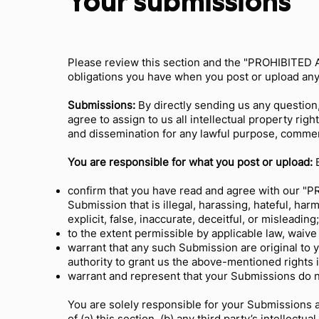
Your submissions
Please review this section and the "PROHIBITED AC
obligations you have when you post or upload any
Submissions:
By directly sending us any question
agree to assign to us all intellectual property ri
and dissemination for any lawful purpose, comme
You are responsible for what you post or upload:
B
confirm that you have read and agree with our "PR
Submission that is illegal, harassing, hateful, har
explicit, false, inaccurate, deceitful, or misleading
to the extent permissible by applicable law, waive
warrant that any such Submission are original to 
authority to grant us the above-mentioned rights 
warrant and represent that your Submissions do no
You are solely responsible for your Submissions 
of (a) this section, (b) any third party’s intellectua