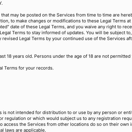
Y.
that may be posted on the Services from time to time are here
etion, to make changes or modifications to these Legal Terms at 
ed" date of these Legal Terms, and you waive any right to recei
se Legal Terms to stay informed of updates. You will be subject 
y revised Legal Terms by your continued use of the Services af
st 18 years old. Persons under the age of 18 are not permitted t
l Terms for your records.
s not intended for distribution to or use by any person or entit
or regulation or which would subject us to any registration requ
 access the Services from other locations do so on their own ini
cal laws are applicable.