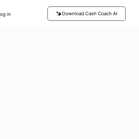
Download Cash Coach AI
og in