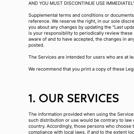
AND YOU MUST DISCONTINUE USE IMMEDIATEL
Supplemental terms and conditions or documents 
reference. We reserve the right, in our sole discr
you about any changes by updating the "Last updat
is your responsibility to periodically review the
aware of and to have accepted, the changes in an
posted.
The Services are intended for users who are at lea
We recommend that you print a copy of these Lega
1. OUR SERVICES
The information provided when using the Services i
such distribution or use would be contrary to law 
country. Accordingly, those persons who choose to
compliance with local laws, if and to the extent lo