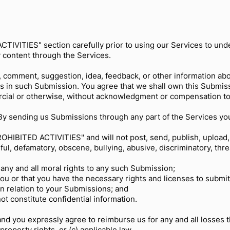
TIVITIES" section carefully prior to using our Services to under
 content through the Services.
, comment, suggestion, idea, feedback, or other information ab
ghts in such Submission. You agree that we shall own this Submiss
rcial or otherwise, without acknowledgment or compensation to
y sending us Submissions through any part of the Services yo
OHIBITED ACTIVITIES" and will not post, send, publish, upload,
mful, defamatory, obscene, bullying, abusive, discriminatory, th
;
 any and all moral rights to any such Submission;
you or that you have the necessary rights and licenses to submi
in relation to your Submissions; and
t constitute confidential information.
and you expressly agree to reimburse us for any and all losses 
l property rights, or (c) applicable law.