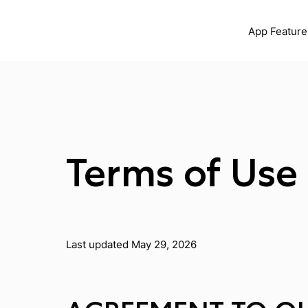
App Feature
Terms of Use
Last updated May 29, 2026