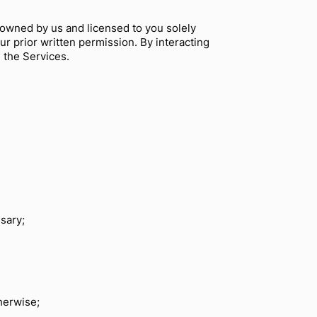
 owned by us and licensed to you solely
r prior written permission. By interacting
g the Services.
sary;
herwise;