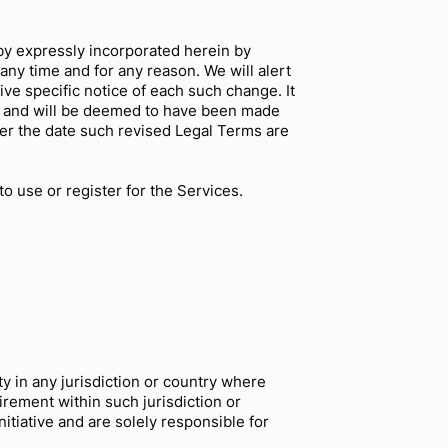
by expressly incorporated herein by
any time and for any reason. We will alert
ve specific notice of each such change. It
to, and will be deemed to have been made
ter the date such revised Legal Terms are
o use or register for the Services.
y in any jurisdiction or country where
irement within such jurisdiction or
tiative and are solely responsible for