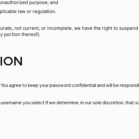
r unauthorized purpose; and
plicable law or regulation.
ccurate, not current, or incomplete, we have the right to suspen
ny portion thereof).
TION
 You agree to keep your password confidential and will be responsib
 username you select if we determine, in our sole discretion, that 