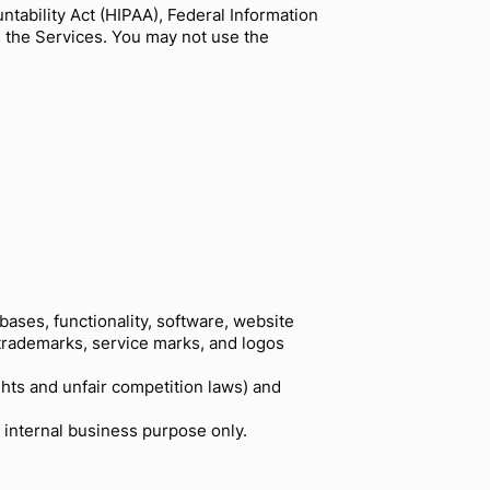
ntability Act (HIPAA), Federal Information
e the Services. You may not use the
abases, functionality, software, website
e trademarks, service marks, and logos
hts and unfair competition laws) and
 internal business purpose only.