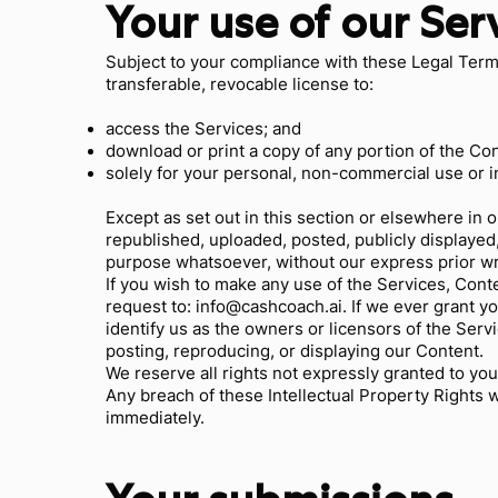
Your use of our Ser
Subject to your compliance with these Legal Term
transferable, revocable license to:
access the Services; and
download or print a copy of any portion of the Co
solely for your personal, non-commercial use or 
Except as set out in this section or elsewhere in
republished, uploaded, posted, publicly displayed,
purpose whatsoever, without our express prior wr
If you wish to make any use of the Services, Cont
request to:
info@cashcoach.ai
. If we ever grant y
identify us as the owners or licensors of the Serv
posting, reproducing, or displaying our Content.
We reserve all rights not expressly granted to you
Any breach of these Intellectual Property Rights w
immediately.