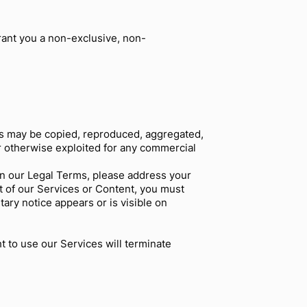
rant you a non-exclusive, non-
rks may be copied, reproduced, aggregated,
or otherwise exploited for any commercial
 in our Legal Terms, please address your
rt of our Services or Content, you must
tary notice appears or is visible on
t to use our Services will terminate