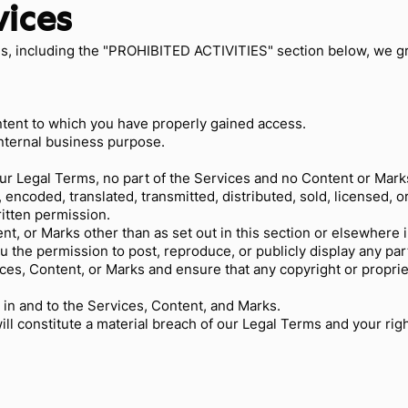
vices
s, including the "PROHIBITED ACTIVITIES" section below, we g
ntent to which you have properly gained access.
internal business purpose.
 our Legal Terms, no part of the Services and no Content or Ma
 encoded, translated, transmitted, distributed, sold, licensed, 
itten permission.
ent, or Marks other than as set out in this section or elsewhere
ou the permission to post, reproduce, or publicly display any pa
ices, Content, or Marks and ensure that any copyright or proprie
 in and to the Services, Content, and Marks.
ill constitute a material breach of our Legal Terms and your righ