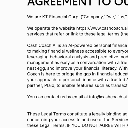
AGREEMENT TO OU
We are KT Financial Corp. ("Company," "we," "us,"
We operate the website
https://www.cashcoach.ai
services that refer or link to these legal terms (th
Cash Coach AI is an AI-powered personal finance 
to making financial wellness accessible to every
leveraging behavioral analysis and predictive mo
management as easy as a conversation with a frien
nest egg, and improve your financial literacy. Wit
Coach is here to bridge the gap in financial edu
your approach to personal finance with a trusted
partner, Plaid, to enable features such as transac
You can contact us by email at
info@cashcoach.ai
These Legal Terms constitute a legally binding ag
concerning your access to and use of the Services
these Legal Terms. IF YOU DO NOT AGREE WIT