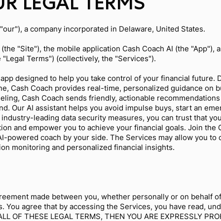
R LEGAL TERMS
 "our"), a company incorporated in Delaware, United States.
(the "Site"), the mobile application Cash Coach AI (the "App"), 
e "Legal Terms") (collectively, the "Services").
app designed to help you take control of your financial future
one, Cash Coach provides real-time, personalized guidance on b
deling, Cash Coach sends friendly, actionable recommendations
d. Our AI assistant helps you avoid impulse buys, start an emer
h industry-leading data security measures, you can trust that yo
cation and empower you to achieve your financial goals. Join t
 AI-powered coach by your side. The Services may allow you to
tion monitoring and personalized financial insights.
.
reement made between you, whether personally or on behalf of a
. You agree that by accessing the Services, you have read, und
H ALL OF THESE LEGAL TERMS, THEN YOU ARE EXPRESSLY PR