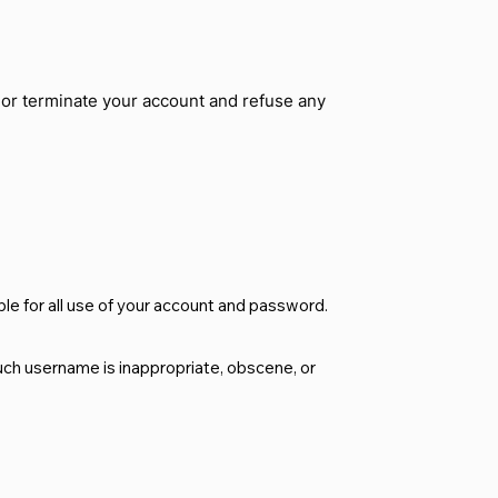
d or terminate your account and refuse any
le for all use of your account and password.
such username is inappropriate, obscene, or