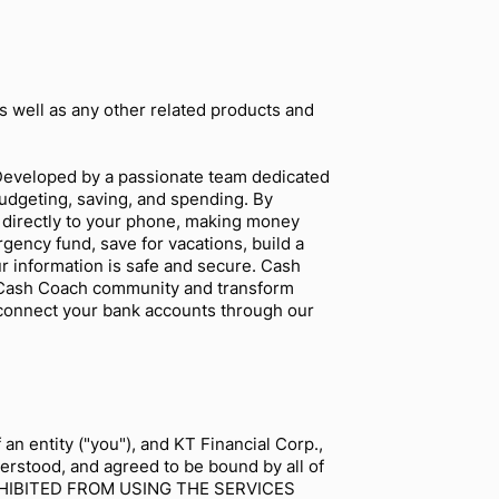
as well as any other related products and
. Developed by a passionate team dedicated
udgeting, saving, and spending. By
 directly to your phone, making money
gency fund, save for vacations, build a
ur information is safe and secure. Cash
he Cash Coach community and transform
 connect your bank accounts through our
n entity ("you"), and KT Financial Corp.,
erstood, and agreed to be bound by all of
OHIBITED FROM USING THE SERVICES