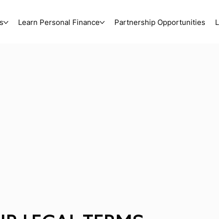
s
Learn Personal Finance
Partnership Opportunities
L