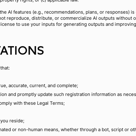
he AI features (e.g., recommendations, plans, or responses) is
t reproduce, distribute, or commercialize AI outputs without ou
e license to use your inputs for generating outputs and improvin
TATIONS
that:
true, accurate, current, and complete;
tion and promptly update such registration information as neces
comply with these Legal Terms;
 you reside;
mated or non-human means, whether through a bot, script or ot