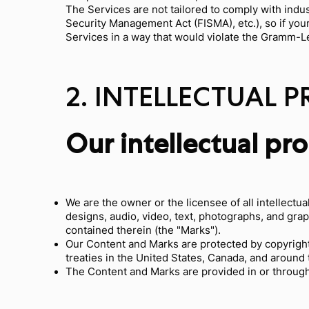
The Services are not tailored to comply with indus
Security Management Act (FISMA), etc.), so if you
Services in a way that would violate the Gramm-L
2. INTELLECTUAL 
Our intellectual pr
We are the owner or the licensee of all intellectua
designs, audio, video, text, photographs, and grap
contained therein (the "Marks").
Our Content and Marks are protected by copyright 
treaties in the United States, Canada, and around 
The Content and Marks are provided in or through