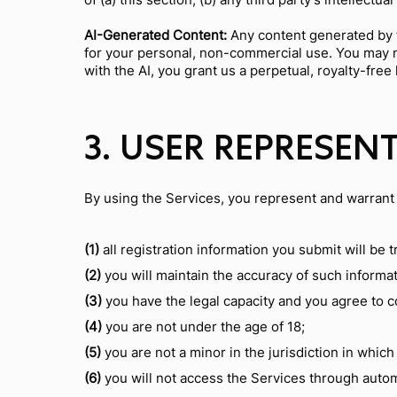
AI-Generated Content:
Any content generated by t
for your personal, non-commercial use. You may no
with the AI, you grant us a perpetual, royalty-fre
3. USER REPRESEN
By using the Services, you represent and warrant 
(1)
all registration information you submit will be 
(2)
you will maintain the accuracy of such informa
(3)
you have the legal capacity and you agree to 
(4)
you are not under the age of 18;
(5)
you are not a minor in the jurisdiction in which
(6)
you will not access the Services through auto