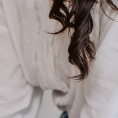
the easiest, smartest way to actually build savings without feeling
like you’re giving something up.