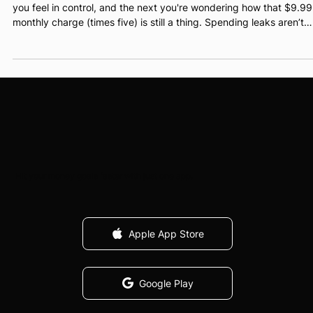
Alex Teper
May 23, 2025
4 min read
How to Spot and Stop Spending Leaks in
Your Budget
Ever open your banking app and immediately regret it? One sec
you feel in control, and the next you're wondering how that $9.99
monthly charge (times five) is still a thing. Spending leaks aren’t
dramatic. They’re quiet. Sneaky. Annoyingly good at blending in
with your “normal” spending. But left unchecked, they can mess
with your goals in a big way.