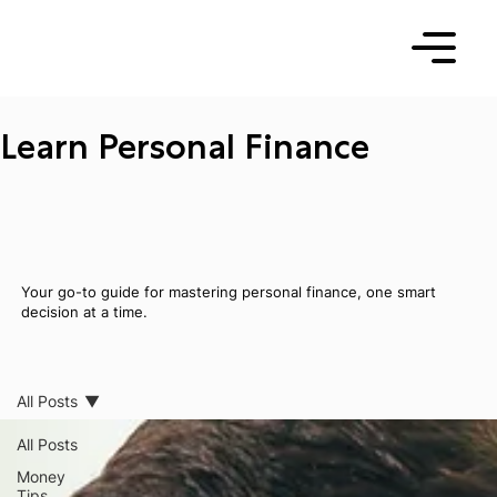
Learn Personal Finance
Your go-to guide for mastering personal finance, one smart
decision at a time.
All Posts
All Posts
Money
Tips