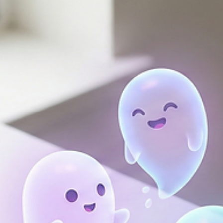
or financial jargon, maybe just a few realistic adjustments that m
an immediate difference.