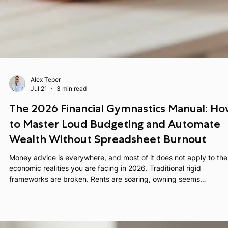
Alex Teper
Jul 21
3 min read
The 2026 Financial Gymnastics Manual: H
to Master Loud Budgeting and Automate
Wealth Without Spreadsheet Burnout
Money advice is everywhere, and most of it does not apply to the
economic realities you are facing in 2026. Traditional rigid
frameworks are broken. Rents are soaring, owning seems
unreachable, interest rates are sticky, and inflation is continuousl
cutting into your take home pay. You do not need a generic lectu