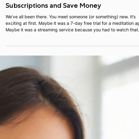
Alex Teper
Jan 29
3 min read
Ghosting 101: How to Cancel Unwanted
Subscriptions and Save Money
We’ve all been there. You meet someone (or something) new. It’s
exciting at first. Maybe it was a 7-day free trial for a meditation a
Maybe it was a streaming service because you had to watch that
one show everyone was talking about.