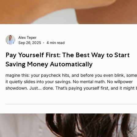
Alex Teper
Sep 26, 2025
4 min read
Pay Yourself First: The Best Way to Start
Saving Money Automatically
magine this: your paycheck hits, and before you even blink, some
it quietly slides into your savings. No mental math. No willpower
showdown. Just… done. That’s paying yourself first, and it might be