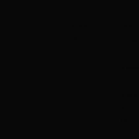
Company
The App
About
App Feat
AI Perso
AI Budge
One App
AI Saving
Security 
Log in