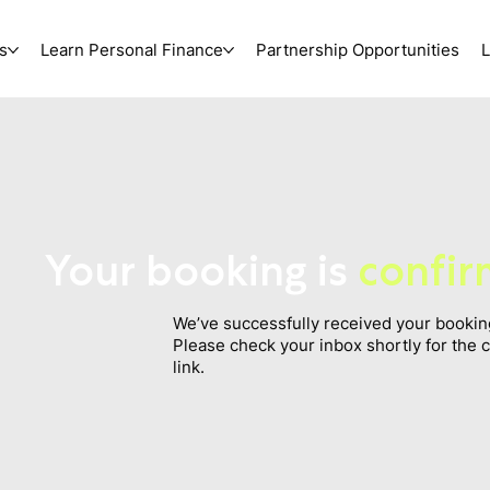
s
Learn Personal Finance
Partnership Opportunities
L
Your booking is
confi
We’ve successfully received your bookin
Please check your inbox shortly for the 
link.