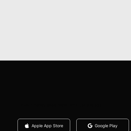
Hit your money goals faster with just one app.
Apple App Store
Google Play