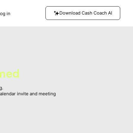
Download Cash Coach AI
og in
rmed
g.
calendar invite and meeting