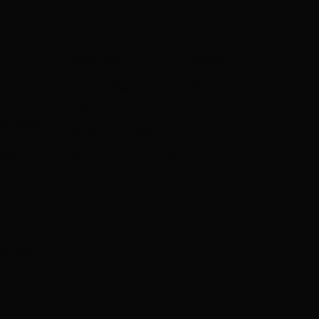
Resources
Support
On the Blog
Help
ures
Contact
FAQ
nal Coach
Resources & Videos
ting
Partnership Opportunities
& Privacy