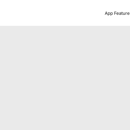
App Feature