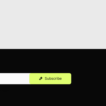
Subscribe
Privacy