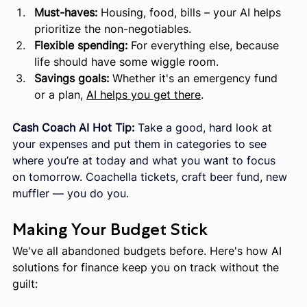
Must-haves:
 Housing, food, bills – your AI helps 
prioritize the non-negotiables.
Flexible spending:
 For everything else, because 
life should have some wiggle room.
Savings goals:
 Whether it's an emergency fund 
or a plan, 
AI helps you get there
.
Cash Coach AI Hot Tip:
 Take a good, hard look at 
your expenses and put them in categories to see 
where you’re at today and what you want to focus 
on tomorrow. Coachella tickets, craft beer fund, new 
muffler — you do you.
Making Your Budget Stick
We've all abandoned budgets before. Here's how AI 
solutions for finance keep you on track without the 
guilt: