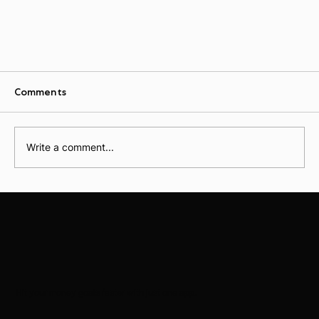
Comments
Write a comment...
The Ultimate Guide to Using AI for Personal
Finance
Hit your money goals faster with just one app.