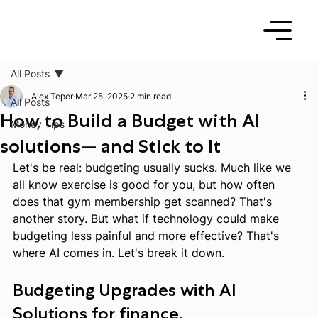
All Posts
Alex Teper
Mar 25, 2025
2 min read
All Posts
How to Build a Budget with AI
Money Tips
solutions— and Stick to It
Let's be real: budgeting usually sucks. Much like we 
all know exercise is good for you, but how often 
does that gym membership get scanned? That's 
another story. But what if technology could make 
budgeting less painful and more effective? That's 
where AI comes in. Let's break it down.
Budgeting Upgrades with AI 
Solutions for finance.