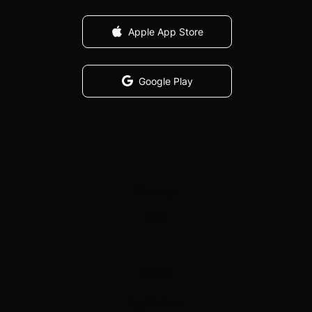
Apple App Store
Google Play
Company
About
The App
App Features