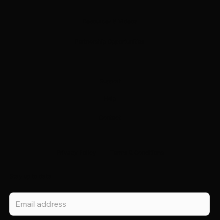
Resources & Videos
Partnership Opportunities
Support
Help
Contact
Privacy Policy
Terms & Conditions
Stay up to date