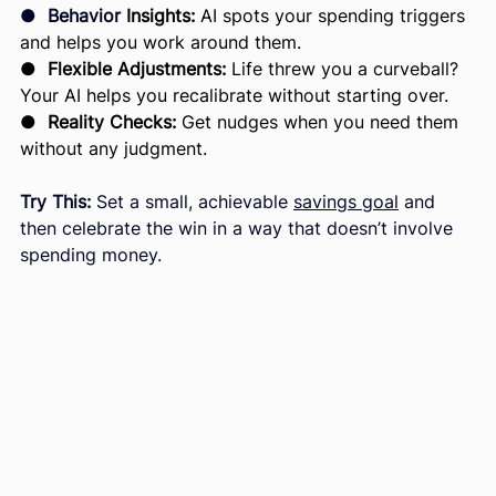
●  
Behavior 
Insights:
 AI spots your spending triggers 
and helps you work around them.
● 
 Flexible Adjustments:
 Life threw you a curveball? 
Your AI helps you recalibrate without starting over.
●  
Reality Checks:
 Get nudges when you need them 
without any judgment.
Try This:
 Set a small, achievable 
savings goal
 and 
then celebrate the win in a way that doesn’t involve 
spending money.