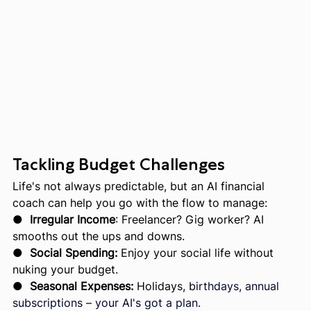
Tackling Budget Challenges
Life's not always predictable, but an AI financial 
coach can help you go with the flow to manage:
●  
Irregular Income
: Freelancer? Gig worker? AI 
smooths out the ups and downs.
●  
Social Spending:
 Enjoy your social life without 
nuking your budget.
●  
Seasonal Expenses: 
Holidays, b
irthdays, annual 
subscriptions – your AI's got a plan.