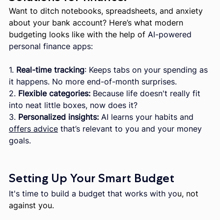
Want to ditch notebooks, spreadsheets, and anxiety 
about your bank account? Here’s what modern 
budgeting looks like with the help of 
AI-powered 
personal finance apps:
1. 
Real-time tracking
: Keeps tabs on your spending as 
it happens. No more end-of-month surprises.
2. 
Flexible categories:
 Because life doesn't really fit 
into neat little boxes, now does it?
3. 
Personalized insights:
 AI learns your habits and 
offers advice
 that’s relevant to you and your money 
goals.
Setting Up Your Smart Budget
It's time to build a budget that works with yo
u, not 
against you.