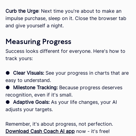
Curb the Urge
: Next time you're about to make an 
impulse purchase, sleep on it. Close the browser tab 
and give yourself a night.
Measuring Progress
Success looks different for everyone. Here's how to 
track yours:
●  
Clear Visuals:
 See your progress in charts that are 
easy to understand.
● 
 Milestone Tracking:
 Because progress deserves 
recognition, even if it's small.
●  
Adaptive Goals:
 As your life changes, your AI 
adjusts your targets.
Remember, it's about progress, not perfection. 
Download Cash Coach AI app
now - it's free!