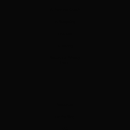
AI Personal Coach
AI Budgeting
One App
AI Saving
Security & Privacy
Log in
Resources
On the Blog
FAQ